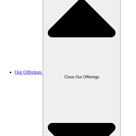
Our Offerings
Close Our Offerings