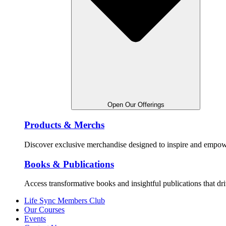
Open Our Offerings
Products & Merchs
Discover exclusive merchandise designed to inspire and empowe
Books & Publications
Access transformative books and insightful publications that dr
Life Sync Members Club
Our Courses
Events