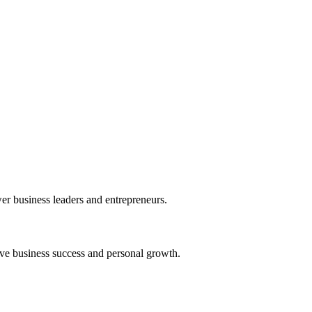
r business leaders and entrepreneurs.
ive business success and personal growth.