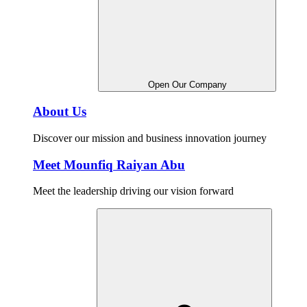
Open Our Company
About Us
Discover our mission and business innovation journey
Meet Mounfiq Raiyan Abu
Meet the leadership driving our vision forward