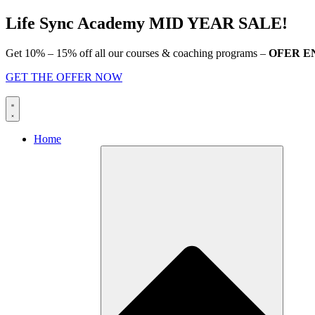
Skip
Life Sync Academy MID YEAR SALE!
to
content
Get 10% – 15% off all our courses & coaching programs –
OFER E
GET THE OFFER NOW
Home