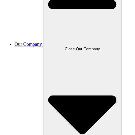
Our Company
Close Our Company