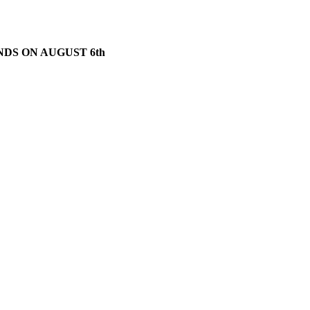
NDS ON AUGUST 6th