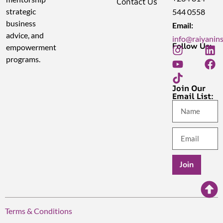
Contact Us
strategic
544 0558
business
Email:
advice, and
info@raiyanin
Follow Us:
empowerment
programs.
Join Our
Email List:
Join
Terms & Conditions