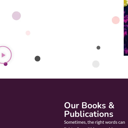
Our Books &
Publications
Sometimes, the right words can