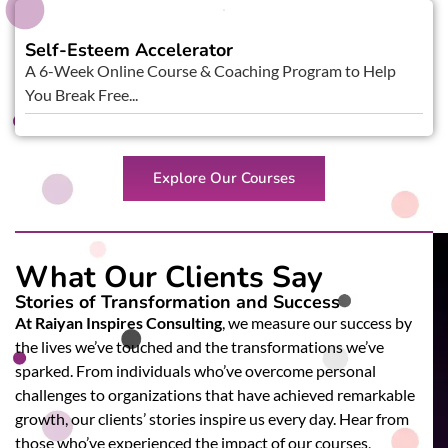
Self-Esteem Accelerator
A 6-Week Online Course & Coaching Program to Help
You Break Free...
Explore Our Courses
What Our Clients Say
Stories of Transformation and Success
At Raiyan Inspires Consulting
, we measure our success by
the lives we’ve touched and the transformations we’ve
sparked. From individuals who’ve overcome personal
challenges to organizations that have achieved remarkable
growth, our clients’ stories inspire us every day. Hear from
those who’ve experienced the impact of our courses,