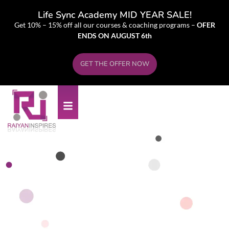
Life Sync Academy MID YEAR SALE!
Get 10% – 15% off all our courses & coaching programs –
OFER
ENDS ON AUGUST 6th
GET THE OFFER NOW