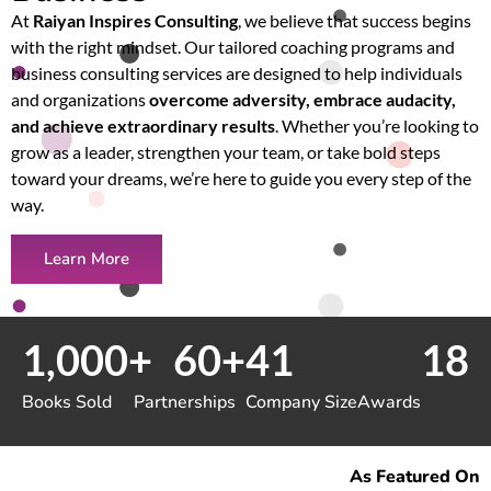
At
Raiyan Inspires Consulting
, we believe that success begins
with the right mindset. Our tailored coaching programs and
business consulting services are designed to help individuals
and organizations
overcome adversity, embrace audacity,
and achieve extraordinary results
. Whether you’re looking to
grow as a leader, strengthen your team, or take bold steps
toward your dreams, we’re here to guide you every step of the
way.
Learn More
1,000
+
60
+
41
18
Books Sold
Partnerships
Company Size
Awards
As Featured On