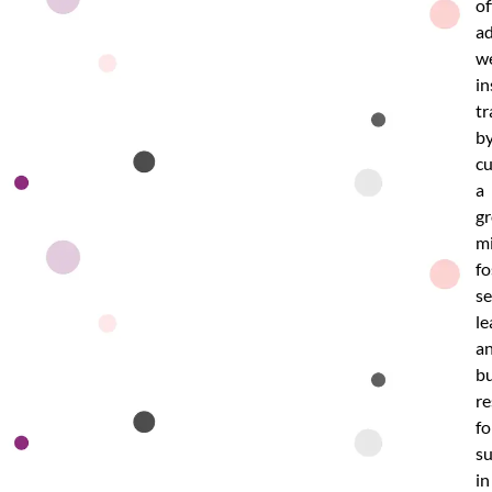
of
ad
w
in
tr
b
cu
a
g
mi
fo
se
le
a
bu
re
fo
su
in