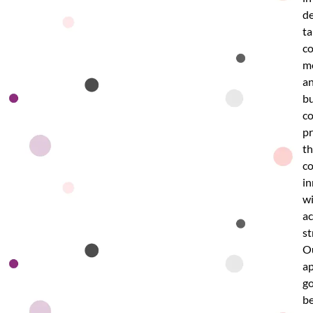
de
ta
co
m
a
bu
co
p
th
c
in
w
ac
st
O
a
g
b