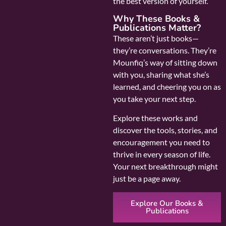
the best version of yourself.
Why These Books &
Publications Matter?
These aren’t just books—
they’re conversations. They’re
Mounfiq’s way of sitting down
with you, sharing what she’s
learned, and cheering you on as
you take your next step.
Explore these works and
discover the tools, stories, and
encouragement you need to
thrive in every season of life.
Your next breakthrough might
just be a page away.
Explore Our Books &
Publications