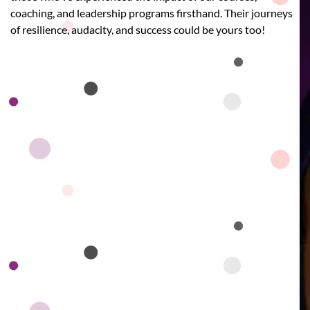
coaching, and leadership programs firsthand. Their journeys
of resilience, audacity, and success could be yours too!