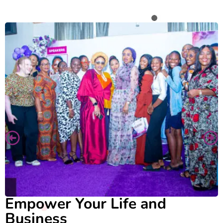
Empower Your Life and
Business