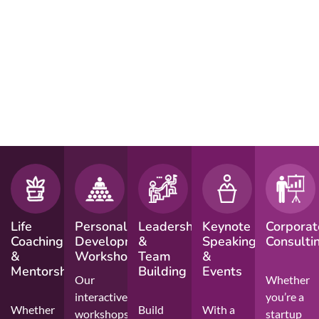
Life
Personal
Leadership
Keynote
Corporat
Coaching
Development
&
Speaking
Consulti
&
Workshops
Team
&
Mentorship
Building
Events
Our
Whether
interactive
you’re a
Whether
Build
With a
workshops
startup