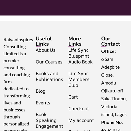
Useful
More
Our
Raiyaninspires
Links
Links
Contact
Consulting
About Us
Life Sync
Office:
Limited is a
Blueprint
6 Sam
premier
Our Courses
Audio Book
Adegbite
consulting
Books and
Life Sync
and coaching
Close,
Publications
Members
firm
Amodu
Club
dedicated to
Blog
Ojikutu off
transforming
Cart
Saka Tinubu,
Events
lives and
Victoria
Checkout
businesses
Book
island, Lagos
through
Speaking
My account
Phone No:
personalized
Engagement
+234 814
mentorship