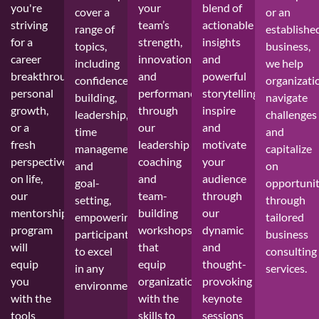
you're
your
blend of
cover a
or an
striving
team’s
actionable
range of
establishe
for a
strength,
insights
topics,
business,
career
innovation,
and
including
we help
breakthrough,
and
powerful
confidence-
organizati
personal
performance
storytelling,
building,
navigate
growth,
through
inspire
leadership,
challenges
or a
our
and
time
and
fresh
leadership
motivate
management,
capitalize
perspective
coaching
your
and
on
on life,
and
audience
goal-
opportunit
our
team-
through
setting,
through
mentorship
building
our
empowering
tailored
program
workshops
dynamic
participants
business
will
that
and
to excel
consulting
equip
equip
thought-
in any
services.
you
organizations
provoking
environment.
with the
with the
keynote
tools
skills to
sessions