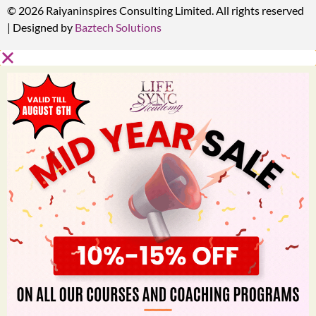
© 2026 Raiyaninspires Consulting Limited. All rights reserved
| Designed by
Baztech Solutions