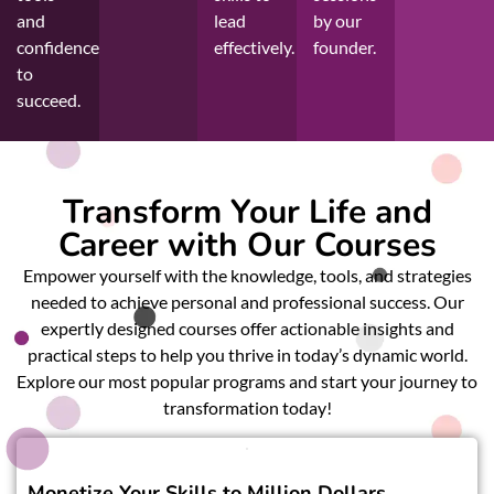
and
lead
by our
confidence
effectively.
founder.
to
succeed.
Transform Your Life and
Career with Our Courses
Empower yourself with the knowledge, tools, and strategies
needed to achieve personal and professional success. Our
expertly designed courses offer actionable insights and
practical steps to help you thrive in today’s dynamic world.
Explore our most popular programs and start your journey to
transformation today!
Monetize Your Skills to Million Dollars