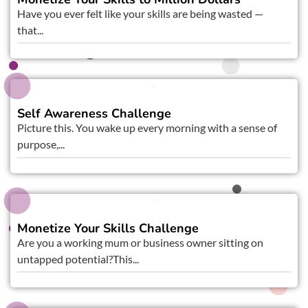
Have you ever felt like your skills are being wasted —
that...
Self Awareness Challenge
Picture this. You wake up every morning with a sense of
purpose,...
Monetize Your Skills Challenge
Are you a working mum or business owner sitting on
untapped potential?This...