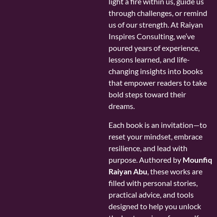
light a fire within us, guide us
through challenges, or remind
us of our strength. At Raiyan
Inspires Consulting, we’ve
poured years of experience,
lessons learned, and life-
changing insights into books
that empower readers to take
bold steps toward their
dreams.
Each book is an invitation—to
reset your mindset, embrace
resilience, and lead with
purpose. Authored by
Mounfiq
Raiyan Abu
, these works are
filled with personal stories,
practical advice, and tools
designed to help you unlock