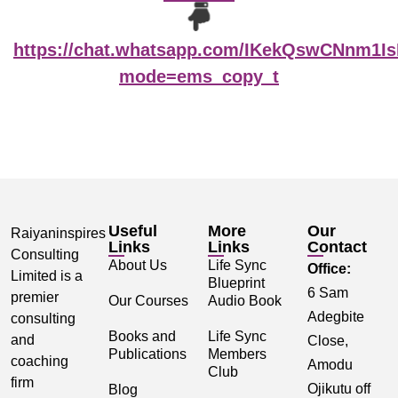
https://chat.whatsapp.com/IKekQswCNnm1I
mode=ems_copy_t
Useful
More
Our
Raiyaninspires
Links
Links
Contact
Consulting
About Us
Life Sync
Office:
Limited is a
Blueprint
6 Sam
premier
Our Courses
Audio Book
Adegbite
consulting
Books and
Life Sync
and
Close,
Publications
Members
coaching
Amodu
Club
firm
Ojikutu off
Blog