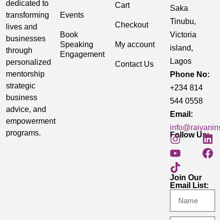
dedicated to
Cart
Saka
transforming
Events
Tinubu,
Checkout
lives and
Book
Victoria
businesses
Speaking
My account
island,
through
Engagement
Lagos
personalized
Contact Us
mentorship
Phone No:
strategic
+234 814
business
544 0558
advice, and
Email:
empowerment
info@raiyanin
programs.
Follow Us:
Join Our
Email List: