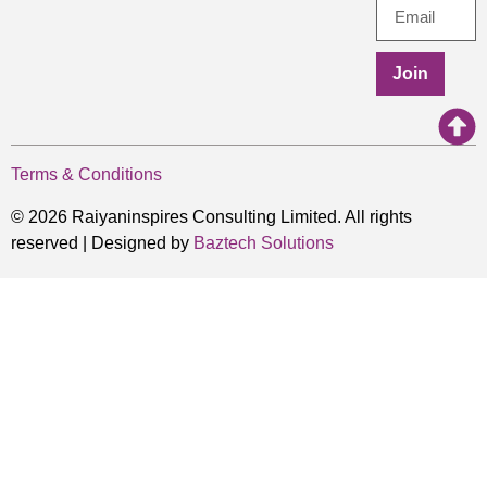
Join
Terms & Conditions
© 2026 Raiyaninspires Consulting Limited. All rights
reserved | Designed by
Baztech Solutions