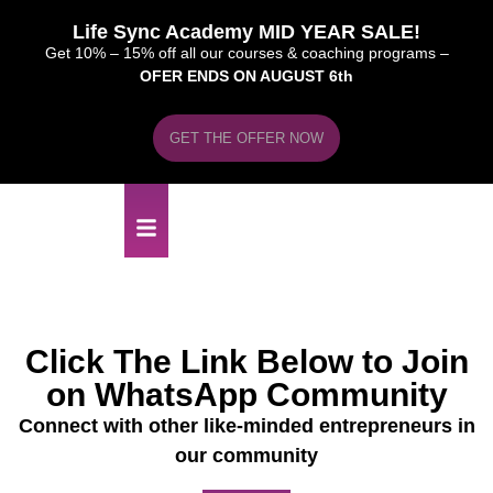
Life Sync Academy MID YEAR SALE!
Get 10% – 15% off all our courses & coaching programs –
OFER ENDS ON AUGUST 6th
GET THE OFFER NOW
Click The Link Below to Join
on WhatsApp Community
Connect with other like-minded entrepreneurs in
our community