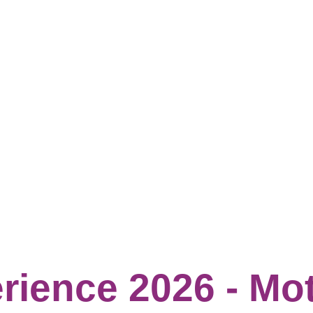
rience 2026 - Mo