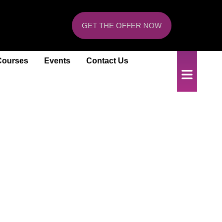
GET THE OFFER NOW
Courses
Events
Contact Us