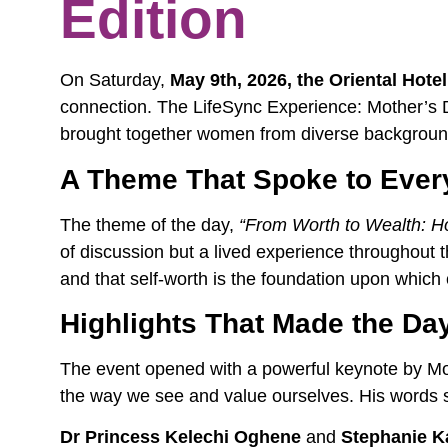
Edition
On Saturday,
May 9th, 2026, the Oriental Hotel 
connection. The LifeSync Experience: Mother’s 
brought together women from diverse background
A Theme That Spoke to Eve
The theme of the day,
“From Worth to Wealth: H
of discussion but a lived experience throughout
and that self-worth is the foundation upon which 
Highlights That Made the Da
The event opened with a powerful keynote by Mou
the way we see and value ourselves. His words set
Dr Princess Kelechi Oghene
and
Stephanie K