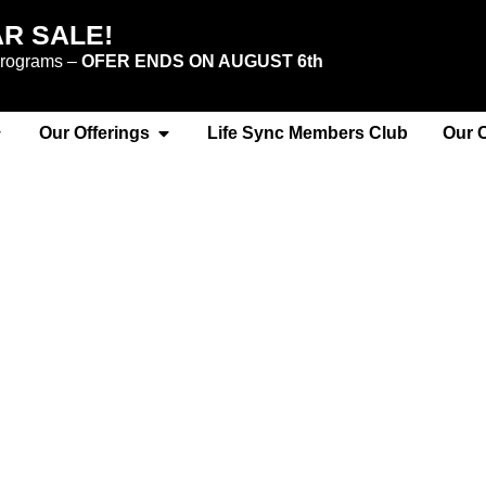
AR SALE!
 programs –
OFER ENDS ON AUGUST 6th
Our Offerings
Life Sync Members Club
Our 