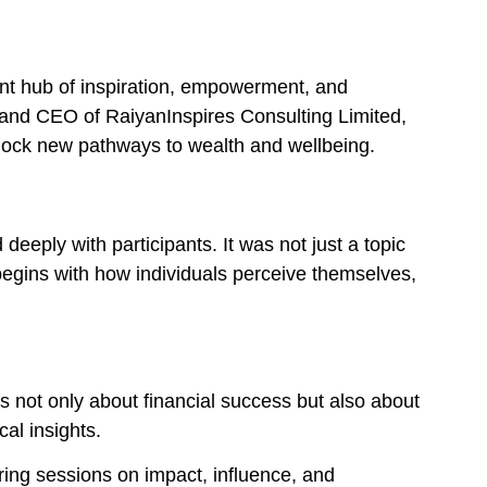
nt hub of inspiration, empowerment, and
and CEO of RaiyanInspires Consulting Limited,
lock new pathways to wealth and wellbeing.
 deeply with participants. It was not just a topic
begins with how individuals perceive themselves,
 not only about financial success but also about
al insights.
ring sessions on impact, influence, and