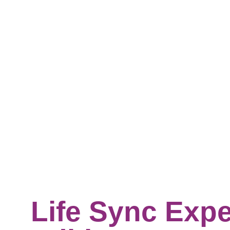
Life Sync Expe