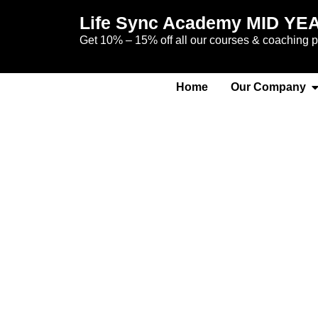
Life Sync Academy MID YE
Get 10% – 15% off all our courses & coaching
Home
Our Company