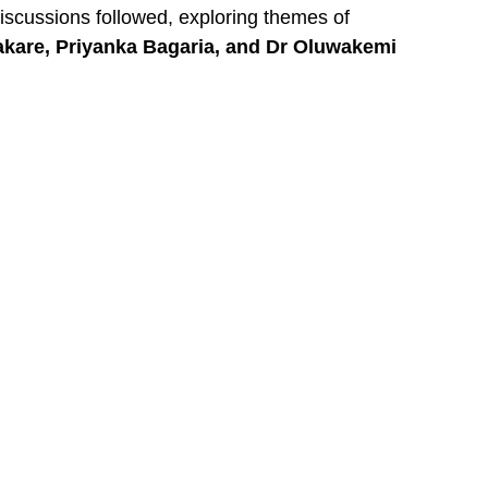
iscussions followed, exploring themes of
akare, Priyanka Bagaria, and Dr Oluwakemi
y”
. Her insights left the audience buzzing with
poken word performances, wellness activations,
tion left every woman standing taller, believing
th renewed courage, confidence, and clarity.
considered before. The feedback was
ing.