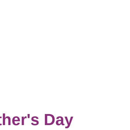
ther's Day