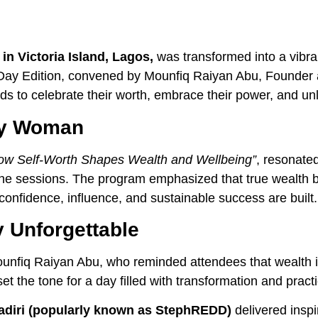
in Victoria Island, Lagos,
was transformed into a vibra
Day Edition, convened by Mounfiq Raiyan Abu, Founder 
s to celebrate their worth, embrace their power, and un
ry Woman
ow Self-Worth Shapes Wealth and Wellbeing”
, resonated
 the sessions. The program emphasized that true wealth 
confidence, influence, and sustainable success are built.
y Unforgettable
nfiq Raiyan Abu, who reminded attendees that wealth is
 the tone for a day filled with transformation and practic
adiri (popularly known as StephREDD)
delivered inspi