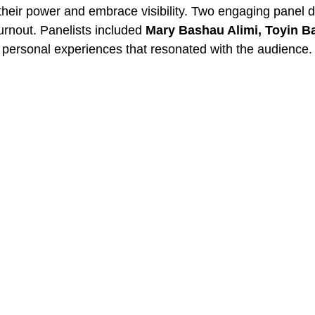
their power and embrace visibility. Two engaging panel d
 burnout. Panelists included
Mary Bashau Alimi, Toyin B
 personal experiences that resonated with the audience.
surprise session by
Grace Ofure
on
“Your Wealth Identit
ionship with wealth. The day was further enriched with s
y, laughter, and connection among participants.
on by
Dr. Tewa Onasanya.
Her powerful words of affirma
the journey from worth to wealth.
ond the Event
hering. Attendees left with more than notes; they left wi
d, and ready to own their worth in ways they had never 
ing the event as transformational, refreshing, and inspir
d