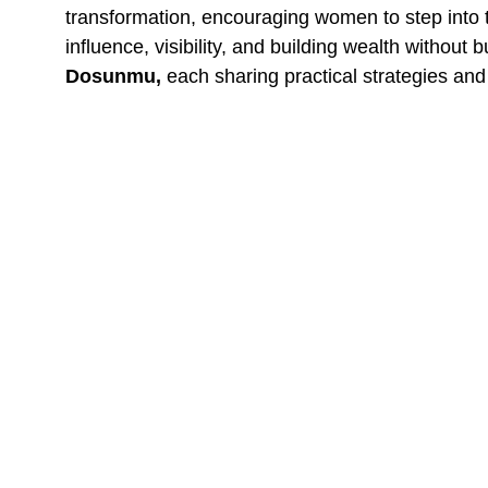
transformation, encouraging women to step into 
influence, visibility, and building wealth without
Dosunmu,
each sharing practical strategies and
One of the most talked-about moments was the 
clarity and determination to redefine their relat
affirmations, and even karaoke, which brought jo
The event concluded with a deeply moving sessi
more deeply in her worth, and ready to embrace 
The Impact That Lasted Bey
The LifeSync Experience was not just another gat
Many shared that they felt lighter, more inspire
overwhelmingly positive, with participants describ
Gratitude and Looking Ahea