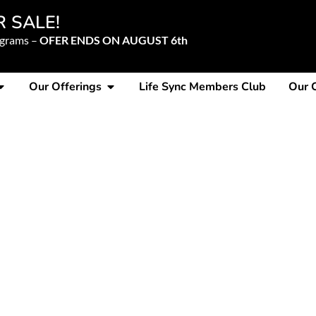
R SALE!
ograms –
OFER ENDS ON AUGUST 6th
Our Offerings
Life Sync Members Club
Our 