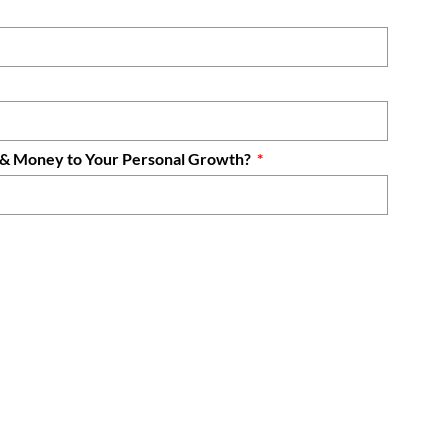
e & Money to Your Personal Growth?
Sync Academy?