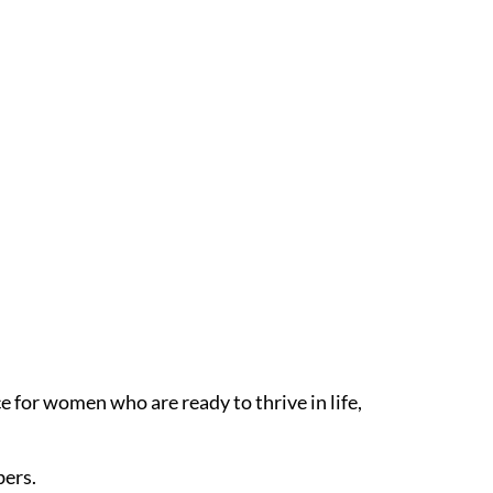
 for women who are ready to thrive in life,
bers.