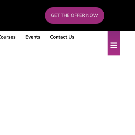
GET THE OFFER NOW
Courses
Events
Contact Us