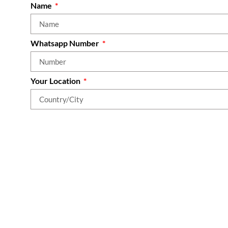
Name
Whatsapp Number
Your Location
What area(s) of your life do you most want to improve
Join Our Community