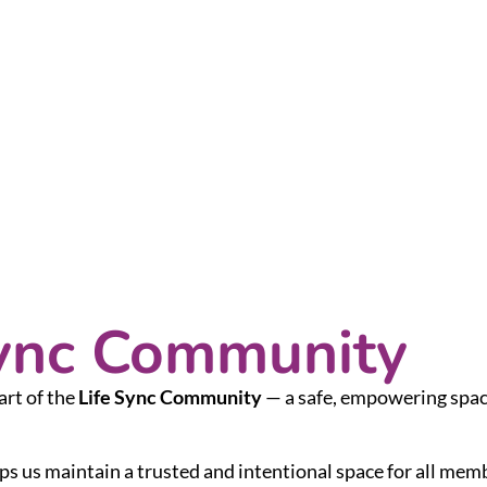
Sync Community
art of the
Life Sync Community
— a safe, empowering space
ps us maintain a trusted and intentional space for all mem