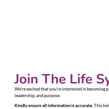
Join The Life 
We’re excited that you’re interested in becoming p
leadership, and purpose.
Kindly ensure all information is accurate.
This hel