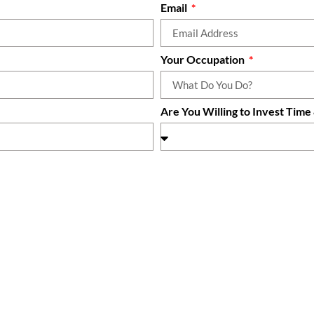
Email
Your Occupation
Are You Willing to Invest Tim
 right now?
How did you hear about Life 