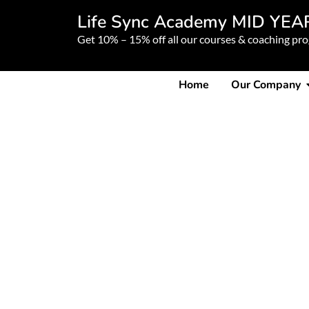
Life Sync Academy MID YEA
Get 10% – 15% off all our courses & coaching pr
Home
Our Company